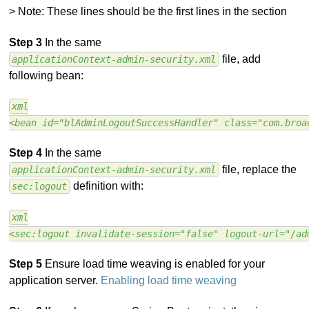
> Note: These lines should be the first lines in the section
Step 3
In the same
file, add
applicationContext-admin-security.xml
following bean:
xml
<bean id="blAdminLogoutSuccessHandler" class="com.broa
Step 4
In the same
file, replace the
applicationContext-admin-security.xml
definition with:
sec:logout
xml
<sec:logout invalidate-session="false" logout-url="/ad
Step 5
Ensure load time weaving is enabled for your
application server.
Enabling load time weaving