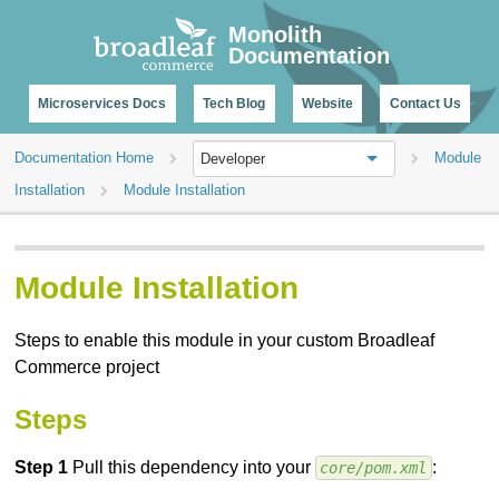
CHANGELOG
Monolith
Documentation
Microservices Docs
Tech Blog
Website
Contact Us
Documentation Home
Module
Developer
Installation
Module Installation
Module Installation
Steps to enable this module in your custom Broadleaf
Commerce project
Steps
Step 1
Pull this dependency into your
:
core/pom.xml