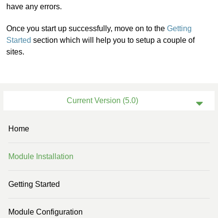
have any errors.
Once you start up successfully, move on to the
Getting
Started
section which will help you to setup a couple of
sites.
Current Version (5.0)
Previous Version (4.3)
Home
Previous Version (4.2)
Module Installation
Previous Version (4.0)
Previous Version (3.2)
Getting Started
Previous Version (3.1)
Module Configuration
Previous Version (3.0)