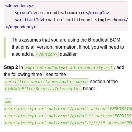
<dependency>
<groupId>
com.broadleafcommerce
</groupId>
<artifactId>
broadleaf-multitenant-singleschema
</a
</dependency>
This assumes that you are using the Broadleaf BOM
that pins all version information. If not, you will need to
also add a
qualifier
<version>
Step 2
In
, add
applicationContext-admin-security.xml
the following three lines to the
section of the
sec:filter-security-metadata-source
bean:
blAdminFilterSecurityInterceptor
xml
<sec:intercept-url pattern="/global" access="PERMISSIO
<sec:intercept-url pattern="/global-*" access="PERMISS
<sec:intercept-url pattern="/global-*/**/*" access="PE