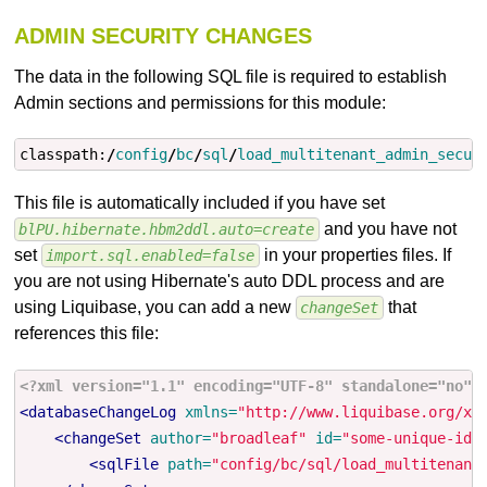
ADMIN SECURITY CHANGES
The data in the following SQL file is required to establish
Admin sections and permissions for this module:
classpath:
/
config
/
bc
/
sql
/
load_multitenant_admin_secur
This file is automatically included if you have set
and you have not
blPU.hibernate.hbm2ddl.auto=create
set
in your properties files. If
import.sql.enabled=false
you are not using Hibernate's auto DDL process and are
using Liquibase, you can add a new
that
changeSet
references this file:
<?xml version="1.1" encoding="UTF-8" standalone="no"?
<databaseChangeLog
xmlns=
"http://www.liquibase.org/xm
<changeSet
author=
"broadleaf"
id=
"some-unique-id"
<sqlFile
path=
"config/bc/sql/load_multitenant