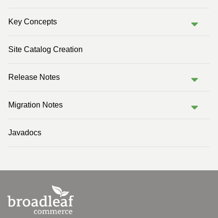
Previous Version (2.0)
Key Concepts
Previous Version (1.1)
Site Catalog Creation
Release Notes
Migration Notes
Javadocs