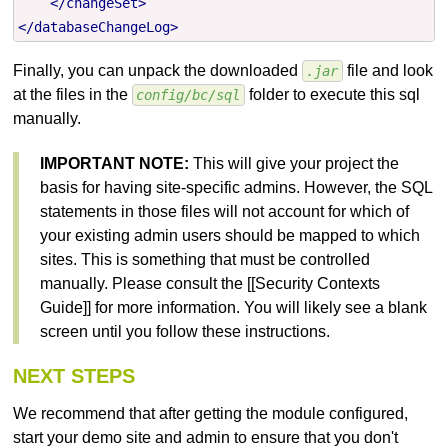
</changeSet>
</databaseChangeLog>
Finally, you can unpack the downloaded
file and look
.jar
at the files in the
folder to execute this sql
config/bc/sql
manually.
IMPORTANT NOTE:
This will give your project the
basis for having site-specific admins. However, the SQL
statements in those files will not account for which of
your existing admin users should be mapped to which
sites. This is something that must be controlled
manually. Please consult the [[Security Contexts
Guide]] for more information. You will likely see a blank
screen until you follow these instructions.
NEXT STEPS
We recommend that after getting the module configured,
start your demo site and admin to ensure that you don't