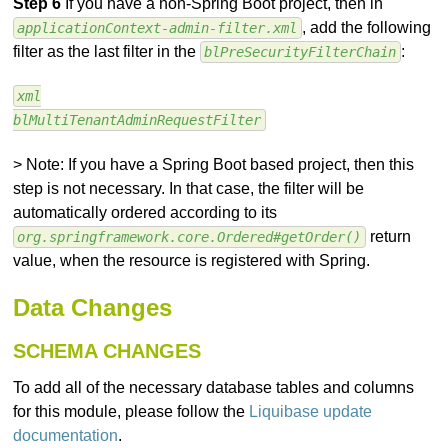
Step 6
If you have a non-Spring Boot project, then in
, add the following
applicationContext-admin-filter.xml
filter as the last filter in the
:
blPreSecurityFilterChain
xml
blMultiTenantAdminRequestFilter
> Note: If you have a Spring Boot based project, then this
step is not necessary. In that case, the filter will be
automatically ordered according to its
return
org.springframework.core.Ordered#getOrder()
value, when the resource is registered with Spring.
Data Changes
SCHEMA CHANGES
To add all of the necessary database tables and columns
for this module, please follow the
Liquibase update
documentation
.