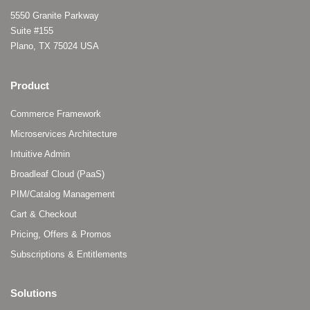
5550 Granite Parkway
Suite #155
Plano, TX 75024 USA
Product
Commerce Framework
Microservices Architecture
Intuitive Admin
Broadleaf Cloud (PaaS)
PIM/Catalog Management
Cart & Checkout
Pricing, Offers & Promos
Subscriptions & Entitlements
Solutions