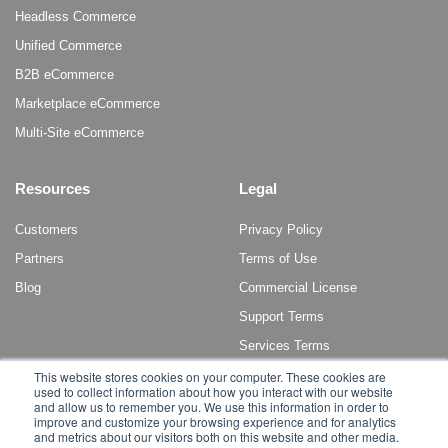
Headless Commerce
Unified Commerce
B2B eCommerce
Marketplace eCommerce
Multi-Site eCommerce
Resources
Legal
Customers
Privacy Policy
Partners
Terms of Use
Blog
Commercial License
Support Terms
Services Terms
This website stores cookies on your computer. These cookies are
used to collect information about how you interact with our website
and allow us to remember you. We use this information in order to
improve and customize your browsing experience and for analytics
and metrics about our visitors both on this website and other media.