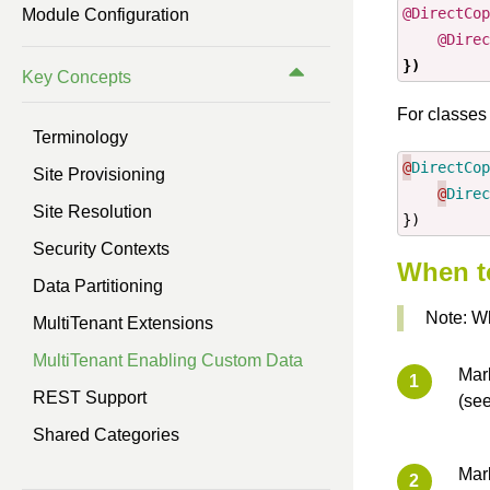
@DirectCop
Module Configuration
Previous Version (3.0)
@Direc
})
Key Concepts
Previous Version (2.0)
For classes 
Previous Version (1.1)
Terminology
@
DirectCop
Site Provisioning
@
Direc
Site Resolution
})
Security Contexts
When to
Data Partitioning
Note: Wh
MultiTenant Extensions
MultiTenant Enabling Custom Data
Mar
REST Support
(se
Shared Categories
Mark