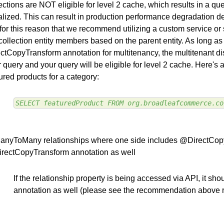
ections are NOT eligible for level 2 cache, which results in a que
ialized. This can result in production performance degradation de
s for this reason that we recommend utilizing a custom service or 
collection entity members based on the parent entity. As long a
ctCopyTransform annotation for multitenancy, the multitenant dis
 query and your query will be eligible for level 2 cache. Here's
ured products for a category:
SELECT featuredProduct FROM org.broadleafcommerce.co
ManyToMany relationships where one side includes @DirectCopyT
rectCopyTransform annotation as well
If the relationship property is being accessed via API, it s
annotation as well (please see the recommendation above 