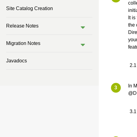
coll
Site Catalog Creation
init
It i
the 
Release Notes
Dire
your
Migration Notes
feat
Javadocs
In 
@Di