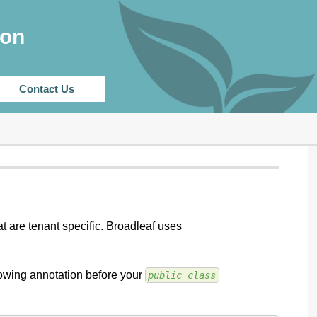
CHANGELOG
ion
Contact Us
at are tenant specific. Broadleaf uses
llowing annotation before your
public class