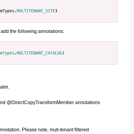
mTypes
.
MULTITENANT_SITE
)
, add the following annotations:
mTypes
.
MULTITENANT_CATALOG
)
ator.
rm and @DirectCopyTransformMember annotations
notation. Please note, muti-tenant filtered