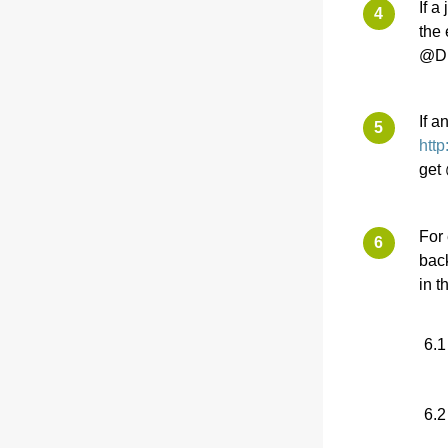
If a
the 
@Di
If a
htt
get
For 
back
in t