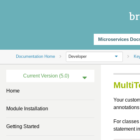
Microservices Doc
Documentation Home
Ke
Developer
Current Version (5.0)
Multi
Previous Version (4.3)
Home
Your custom 
Previous Version (4.2)
annotations
Module Installation
Previous Version (4.0)
For classes 
Previous Version (3.2)
Getting Started
statement i
Previous Version (3.1)