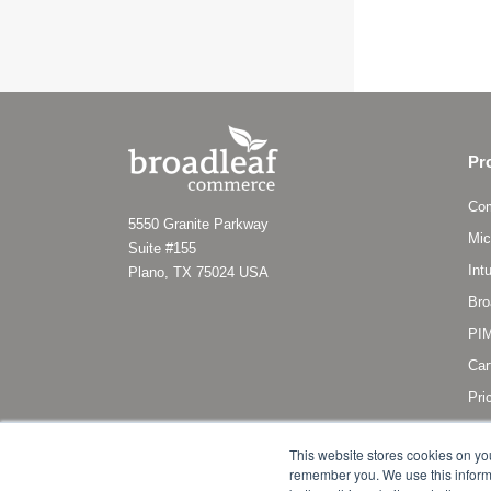
Pr
Co
5550 Granite Parkway
Mic
Suite #155
Int
Plano, TX 75024 USA
Bro
PIM
Car
Pri
Sub
This website stores cookies on yo
remember you. We use this informa