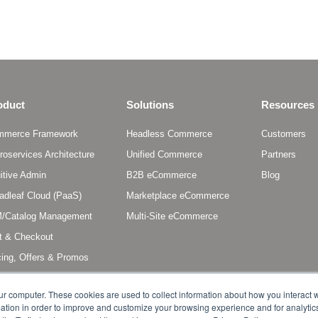
oduct
Solutions
Resources
mmerce Framework
Headless Commerce
Customers
roservices Architecture
Unified Commerce
Partners
uitive Admin
B2B eCommerce
Blog
adleaf Cloud (PaaS)
Marketplace eCommerce
/Catalog Management
Multi-Site eCommerce
t & Checkout
cing, Offers & Promos
scriptions & Entitlements
ur computer. These cookies are used to collect information about how you interact w
tion in order to improve and customize your browsing experience and for analytics