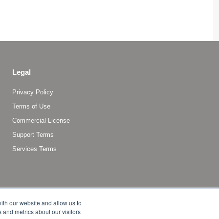
Legal
Privacy Policy
Terms of Use
Commercial License
Support Terms
Services Terms
ith our website and allow us to
 and metrics about our visitors