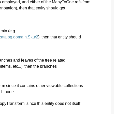
y is employed, and either of the ManyToOne refs from
notation), then that entity should get
dmin (e.g.
.catalog.domain.Sku/2
), then that entity should
ranches and leaves of the tree related
pItems, etc...), then the branches
 since it contains other viewable collections
nch node.
Transform, since this entity does not itself