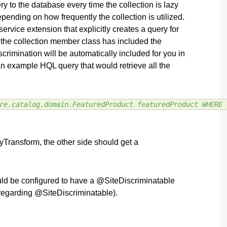
ry to the database every time the collection is lazy
pending on how frequently the collection is utilized.
service extension that explicitly creates a query for
s the collection member class has included the
crimination will be automatically included for you in
 an example HQL query that would retrieve all the
re.catalog.domain.FeaturedProduct featuredProduct WHERE 
ransform, the other side should get a
hould be configured to have a @SiteDiscriminatable
regarding @SiteDiscriminatable).