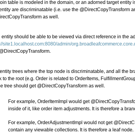
 join table is modeled in the domain, or an adorned target entit
entity are discriminatable (i.e. use the @DirectCopyTransform an
rectCopyTransform as well.
n entity should be able to be viewed via direct reference in the a
p://site1.localhost.com:8080/admin/org.broadleafcommerce.core
 @DirectCopyTransform.
entity trees where the top node is discriminatable, and all the b
 to the root (e.g. Order is related to OrderItems, FulfillmentGrou
he tree should get @DirectCopyTransform as well.
For example, OrderItemImpl would get @DirectCopyTransform
inside of it, like order item adjustments. It is therefore a bra
For example, OrderAdjustmentImpl would not get @DirectCopy
contain any viewable collections. It is therefore a leaf node.