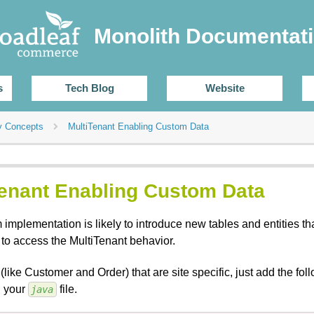
Monolith Documentat
s
Tech Blog
Website
y Concepts
MultiTenant Enabling Custom Data
Tenant Enabling Custom Data
implementation is likely to introduce new tables and entities th
 to access the MultiTenant behavior.
(like Customer and Order) that are site specific, just add the fo
n your
file.
java