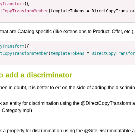
yTransform
({
tCopyTransformMember
(
templateTokens
=
DirectCopyTransfor
that are Catalog specific (like extensions to Product, Offer, etc.)
yTransform
({
tCopyTransformMember
(
templateTokens
=
DirectCopyTransfor
 add a discriminator
en in doubt, it is better to err on the side of adding the discrimin
k an entity for discrimination using the @DirectCopyTransfo
e CategoryImpl)
 a property for discrimination using the @SiteDiscriminatable an