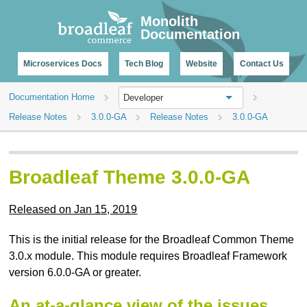
CHANGELOG
Monolith
Documentation
Microservices Docs
Tech Blog
Website
Contact Us
Documentation Home
Developer
Release Notes
3.0.0-GA
Release Notes
3.0.0-GA
Broadleaf Theme 3.0.0-GA
Released on Jan 15, 2019
This is the initial release for the Broadleaf Common Theme
3.0.x module. This module requires Broadleaf Framework
version 6.0.0-GA or greater.
An at-a-glance view of the issues