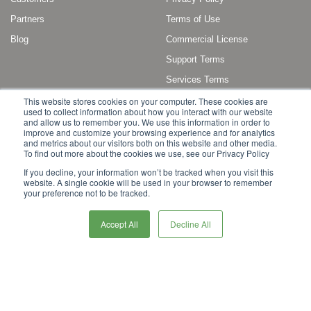
Partners
Terms of Use
Blog
Commercial License
Support Terms
Services Terms
This website stores cookies on your computer. These cookies are
used to collect information about how you interact with our website
and allow us to remember you. We use this information in order to
improve and customize your browsing experience and for analytics
and metrics about our visitors both on this website and other media.
To find out more about the cookies we use, see our Privacy Policy
Copyright © 2011 - 2022 Broadleaf Commerce, LLC. All rights reserved.
If you decline, your information won’t be tracked when you visit this
website. A single cookie will be used in your browser to remember
Broadleaf Commerce is a registered trademark or trademark of Broadleaf
your preference not to be tracked.
Commerce, LLC, or its affiliates in the United States and other countries.
Other marks or brands may be claimed as the property of others.
Accept All
Decline All