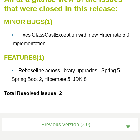
that were closed in this release:
MINOR BUGS(1)
Fixes ClassCastException with new Hibernate 5.0
implementation
FEATURES(1)
Rebaseline across library upgrades - Spring 5,
Spring Boot 2, Hibernate 5, JDK 8
Total Resolved Issues: 2
Previous Version (3.0)
Current Version (4.0)