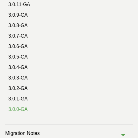
3.0.11-GA
3.0.9-GA
3.0.8-GA
3.0.7-GA
3.0.6-GA
3.0.5-GA
3.0.4-GA
3.0.3-GA
3.0.2-GA
3.0.1-GA
3.0.0-GA
Migration Notes