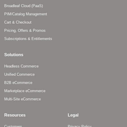
Broadleaf Cloud (PaaS)
PIM/Catalog Management
Cart & Checkout
Pricing, Offers & Promos
Subscriptions & Entitlements
Solutions
Headless Commerce
Unified Commerce
B2B eCommerce
Marketplace eCommerce
Multi-Site eCommerce
Resources
Legal
Customers
Privacy Policy