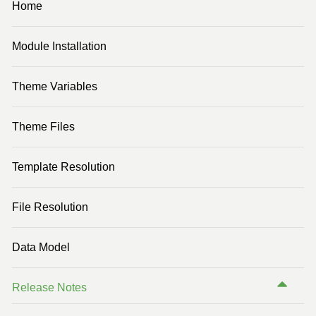
Home
Previous Version (3.3)
Module Installation
Previous Version (3.2)
Previous Version (2.3)
Theme Variables
Previous Version (2.1)
Theme Files
Template Resolution
File Resolution
Data Model
Release Notes