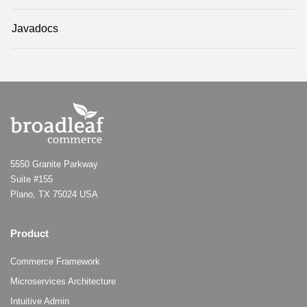
Javadocs
5550 Granite Parkway
Suite #155
Plano, TX 75024 USA
Product
Commerce Framework
Microservices Architecture
Intuitive Admin