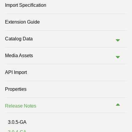
Import Specification
Previous Version (2.0)
Previous Version (1.2)
Extension Guide
Catalog Data
Media Assets
API Import
Properties
Release Notes
3.0.5-GA