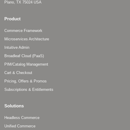
Plano, TX 75024 USA
Product
Commerce Framework
Microservices Architecture
Intuitive Admin
Broadleaf Cloud (PaaS)
PIM/Catalog Management
Cart & Checkout
Pricing, Offers & Promos
Subscriptions & Entitlements
Solutions
Headless Commerce
Unified Commerce