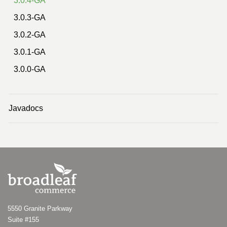
3.0.4-GA
3.0.3-GA
3.0.2-GA
3.0.1-GA
3.0.0-GA
Javadocs
5550 Granite Parkway
Suite #155