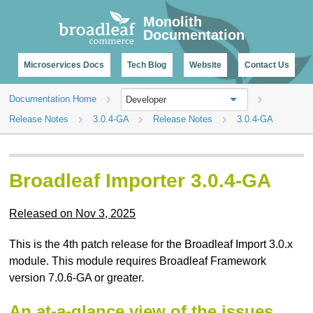
CHANGELOG
Monolith
Documentation
Microservices Docs
Tech Blog
Website
Contact Us
Documentation Home
Developer
Release Notes
3.0.4-GA
Release Notes
3.0.4-GA
Broadleaf Importer 3.0.4-GA
Released on Nov 3, 2025
This is the 4th patch release for the Broadleaf Import 3.0.x
module. This module requires Broadleaf Framework
version 7.0.6-GA or greater.
An at-a-glance view of the issues