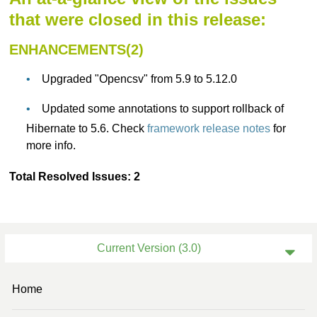
that were closed in this release:
ENHANCEMENTS(2)
Upgraded "Opencsv" from 5.9 to 5.12.0
Updated some annotations to support rollback of
Hibernate to 5.6. Check
framework release notes
for
more info.
Total Resolved Issues: 2
Current Version (3.0)
Previous Version (2.3)
Home
Previous Version (2.1)