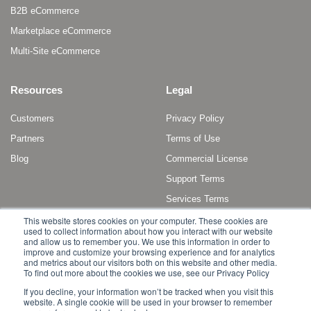
B2B eCommerce
Marketplace eCommerce
Multi-Site eCommerce
Resources
Legal
Customers
Privacy Policy
Partners
Terms of Use
Blog
Commercial License
Support Terms
Services Terms
This website stores cookies on your computer. These cookies are
used to collect information about how you interact with our website
and allow us to remember you. We use this information in order to
improve and customize your browsing experience and for analytics
and metrics about our visitors both on this website and other media.
To find out more about the cookies we use, see our Privacy Policy
Copyright © 2011 - 2022 Broadleaf Commerce, LLC. All rights reserved.
If you decline, your information won’t be tracked when you visit this
website. A single cookie will be used in your browser to remember
Broadleaf Commerce is a registered trademark or trademark of Broadleaf