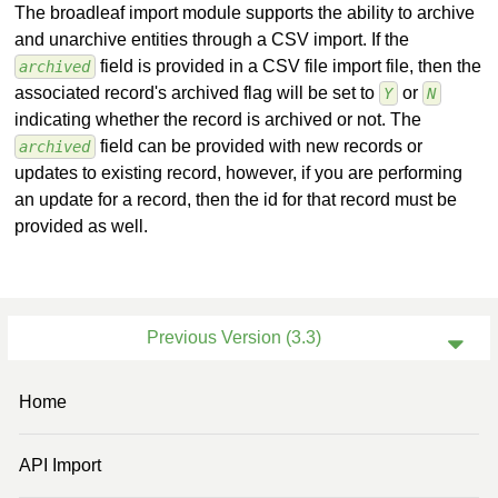
The broadleaf import module supports the ability to archive
and unarchive entities through a CSV import. If the
field is provided in a CSV file import file, then the
archived
associated record's archived flag will be set to
or
Y
N
indicating whether the record is archived or not. The
field can be provided with new records or
archived
updates to existing record, however, if you are performing
an update for a record, then the id for that record must be
provided as well.
Previous Version (3.3)
Current Version (4.0)
Home
Previous Version (3.2)
API Import
Previous Version (3.0)