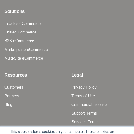
Solutions
Headless Commerce
Unified Commerce
B2B eCommerce
Marketplace eCommerce
Multi-Site eCommerce
Resources
Legal
Customers
Privacy Policy
Partners
Terms of Use
Blog
Commercial License
Support Terms
Services Terms
This website stores cookies on your computer. These cookies are