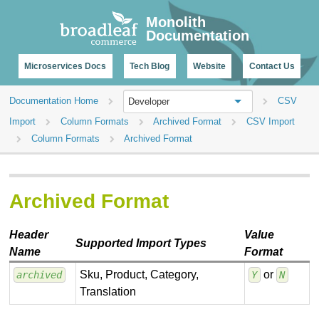
CHANGELOG
Monolith
Documentation
Microservices Docs
Tech Blog
Website
Contact Us
Documentation Home
CSV
Developer
Import
Column Formats
Archived Format
CSV Import
Column Formats
Archived Format
Archived Format
Header
Value
Supported Import Types
Name
Format
Sku, Product, Category,
or
archived
Y
N
Translation