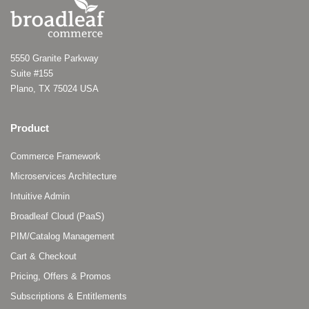
5550 Granite Parkway
Suite #155
Plano, TX 75024 USA
Product
Commerce Framework
Microservices Architecture
Intuitive Admin
Broadleaf Cloud (PaaS)
PIM/Catalog Management
Cart & Checkout
Pricing, Offers & Promos
Subscriptions & Entitlements