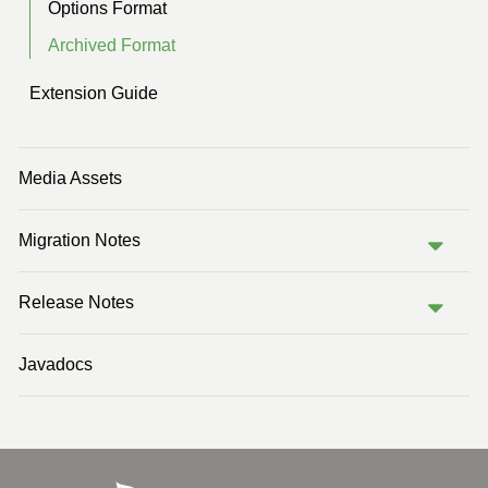
Options Format
Archived Format
Extension Guide
Media Assets
Migration Notes
Release Notes
Javadocs