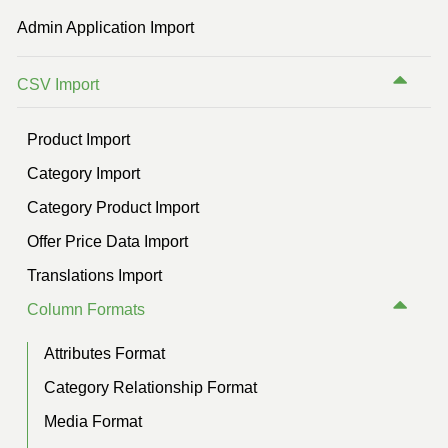
Previous Version (2.2)
Admin Application Import
Previous Version (2.1)
CSV Import
Previous Version (2.0)
Previous Version (1.5)
Product Import
Category Import
Category Product Import
Offer Price Data Import
Translations Import
Column Formats
Attributes Format
Category Relationship Format
Media Format