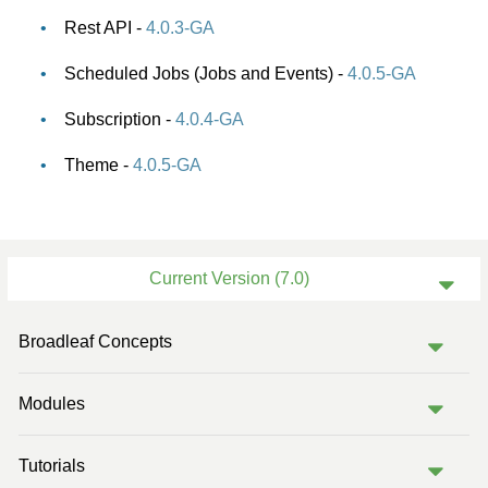
Rest API -
4.0.3-GA
Scheduled Jobs (Jobs and Events) -
4.0.5-GA
Subscription -
4.0.4-GA
Theme -
4.0.5-GA
Current Version (7.0)
Previous Version (6.2)
Broadleaf Concepts
Previous Version (6.1)
Modules
Previous Version (6.0)
Previous Version (5.2)
Tutorials