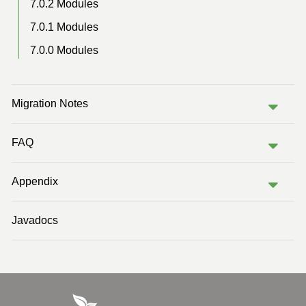
7.0.2 Modules
7.0.1 Modules
7.0.0 Modules
Migration Notes
FAQ
Appendix
Javadocs