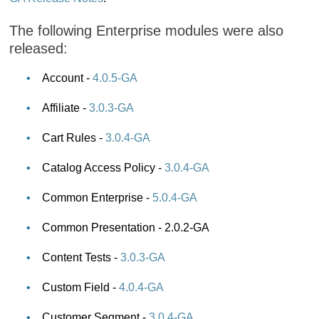
The following Enterprise modules were also
released:
Account -
4.0.5-GA
Affiliate -
3.0.3-GA
Cart Rules -
3.0.4-GA
Catalog Access Policy -
3.0.4-GA
Common Enterprise -
5.0.4-GA
Common Presentation - 2.0.2-GA
Content Tests -
3.0.3-GA
Custom Field -
4.0.4-GA
Customer Segment -
3.0.4-GA