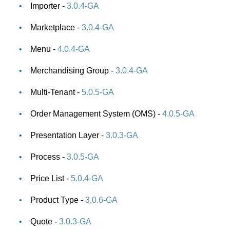
Importer -
3.0.4-GA
Marketplace -
3.0.4-GA
Menu -
4.0.4-GA
Merchandising Group -
3.0.4-GA
Multi-Tenant -
5.0.5-GA
Order Management System (OMS) -
4.0.5-GA
Presentation Layer -
3.0.3-GA
Process -
3.0.5-GA
Price List -
5.0.4-GA
Product Type -
3.0.6-GA
Quote -
3.0.3-GA