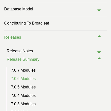
Previous Version (5.1)
Database Model
Contributing To Broadleaf
Releases
Release Notes
Release Summary
7.0.7 Modules
7.0.6 Modules
7.0.5 Modules
7.0.4 Modules
7.0.3 Modules