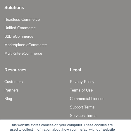
Solutions
Headless Commerce
Unified Commerce
B2B eCommerce
Marketplace eCommerce
Multi-Site eCommerce
Resources
Legal
Customers
Privacy Policy
Partners
Terms of Use
Blog
Commercial License
Support Terms
Services Terms
This website stores cookies on your computer. These cookies are
used to collect information about how you interact with our website