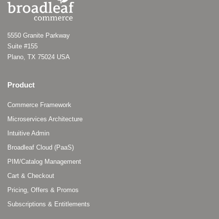
5550 Granite Parkway
Suite #155
Plano, TX 75024 USA
Product
Commerce Framework
Microservices Architecture
Intuitive Admin
Broadleaf Cloud (PaaS)
PIM/Catalog Management
Cart & Checkout
Pricing, Offers & Promos
Subscriptions & Entitlements