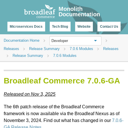
CHANGELOG
Monolith
Documentation
Microservices Docs
Tech Blog
Website
Contact Us
Documentation Home
Developer
Releases
Release Summary
7.0.6 Modules
Releases
Release Summary
7.0.6 Modules
Broadleaf Commerce 7.0.6-GA
Released on Nov 3, 2025
The 6th patch release of the Broadleaf Commerce
framework is now available via the Broadleaf Nexus as of
November 3, 2024. Find out what has changed in our
7.0.6-
GA Release Notes
.