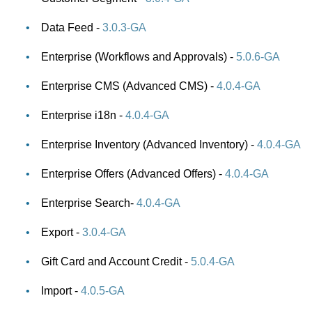
Data Feed -
3.0.3-GA
Enterprise (Workflows and Approvals) -
5.0.6-GA
Enterprise CMS (Advanced CMS) -
4.0.4-GA
Enterprise i18n -
4.0.4-GA
Enterprise Inventory (Advanced Inventory) -
4.0.4-GA
Enterprise Offers (Advanced Offers) -
4.0.4-GA
Enterprise Search-
4.0.4-GA
Export -
3.0.4-GA
Gift Card and Account Credit -
5.0.4-GA
Import -
4.0.5-GA