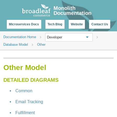
CHANGELOG
Monolith
Documentation
Microservices Docs
Tech Blog
Website
Contact Us
Documentation Home
Developer
Database Model
Other
Other Model
DETAILED DIAGRAMS
Common
Email Tracking
Fulfillment