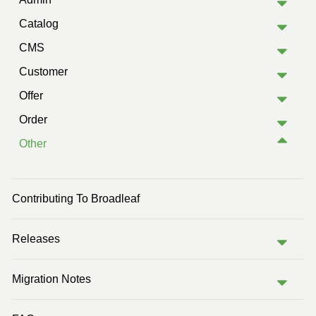
Catalog
CMS
Customer
Offer
Order
Other
Contributing To Broadleaf
Releases
Migration Notes