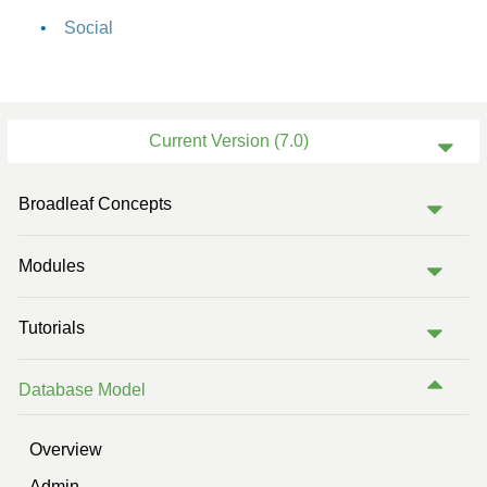
Social
Current Version (7.0)
Previous Version (6.2)
Broadleaf Concepts
Previous Version (6.1)
Modules
Previous Version (6.0)
Previous Version (5.2)
Tutorials
Previous Version (5.1)
Database Model
Overview
Admin