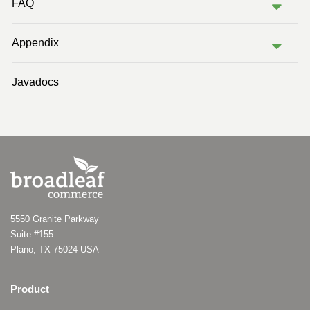
FAQ
Appendix
Javadocs
5550 Granite Parkway
Suite #155
Plano, TX 75024 USA
Product