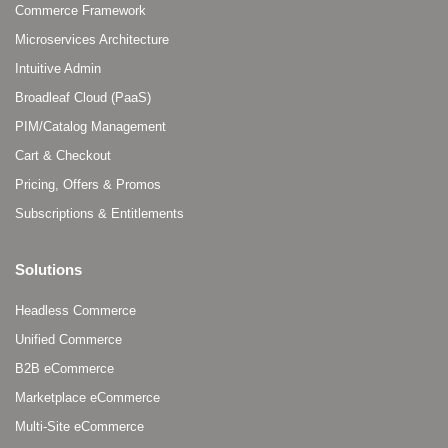
Commerce Framework
Microservices Architecture
Intuitive Admin
Broadleaf Cloud (PaaS)
PIM/Catalog Management
Cart & Checkout
Pricing, Offers & Promos
Subscriptions & Entitlements
Solutions
Headless Commerce
Unified Commerce
B2B eCommerce
Marketplace eCommerce
Multi-Site eCommerce