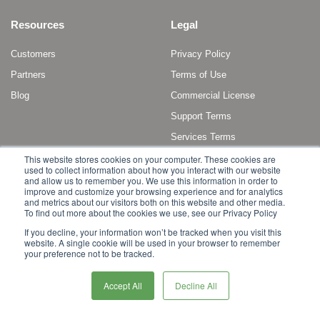
Resources
Legal
Customers
Privacy Policy
Partners
Terms of Use
Blog
Commercial License
Support Terms
Services Terms
This website stores cookies on your computer. These cookies are
used to collect information about how you interact with our website
and allow us to remember you. We use this information in order to
improve and customize your browsing experience and for analytics
and metrics about our visitors both on this website and other media.
To find out more about the cookies we use, see our Privacy Policy
Copyright © 2011 - 2022 Broadleaf Commerce, LLC. All rights reserved.
If you decline, your information won’t be tracked when you visit this
website. A single cookie will be used in your browser to remember
Broadleaf Commerce is a registered trademark or trademark of Broadleaf
your preference not to be tracked.
Commerce, LLC, or its affiliates in the United States and other countries.
Other marks or brands may be claimed as the property of others.
Accept All
Decline All