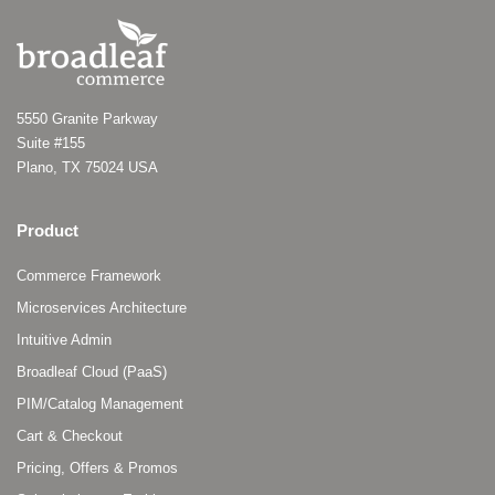
5550 Granite Parkway
Suite #155
Plano, TX 75024 USA
Product
Commerce Framework
Microservices Architecture
Intuitive Admin
Broadleaf Cloud (PaaS)
PIM/Catalog Management
Cart & Checkout
Pricing, Offers & Promos