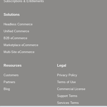
Subscriptions & Entitlements
Solutions
Headless Commerce
Unified Commerce
B2B eCommerce
Marketplace eCommerce
Multi-Site eCommerce
Resources
Legal
Customers
Privacy Policy
Partners
Terms of Use
Blog
Commercial License
Support Terms
Services Terms