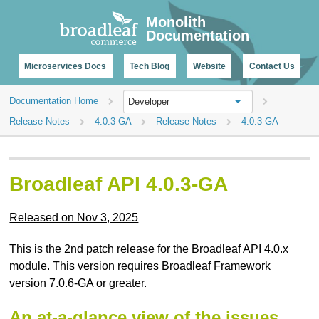
CHANGELOG
Monolith
Documentation
Microservices Docs
Tech Blog
Website
Contact Us
Documentation Home
Developer
Release Notes
4.0.3-GA
Release Notes
4.0.3-GA
Broadleaf API 4.0.3-GA
Released on Nov 3, 2025
This is the 2nd patch release for the Broadleaf API 4.0.x
module. This version requires Broadleaf Framework
version 7.0.6-GA or greater.
An at-a-glance view of the issues