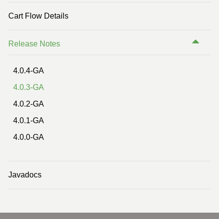
Previous Version (2.2)
Cart Flow Details
Previous Version (2.1)
Release Notes
4.0.4-GA
4.0.3-GA
4.0.2-GA
4.0.1-GA
4.0.0-GA
Javadocs