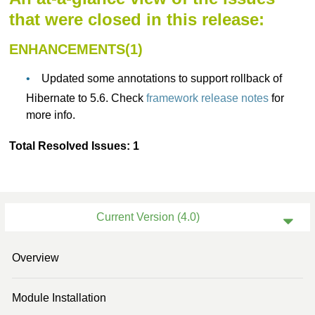
that were closed in this release:
ENHANCEMENTS(1)
Updated some annotations to support rollback of
Hibernate to 5.6. Check
framework release notes
for
more info.
Total Resolved Issues: 1
Current Version (4.0)
Previous Version (3.3)
Overview
Previous Version (3.2)
Module Installation
Previous Version (3.0)