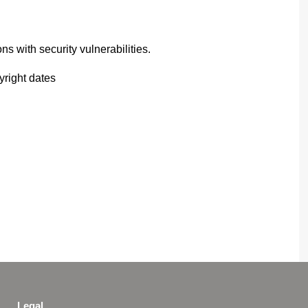
ns with security vulnerabilities.
right dates
Legal