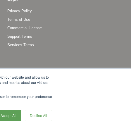
Privacy Policy
Terms of Use
Commercial License
Support Terms
Services Terms
ith our website and allow us to
 and metrics about our visitors
rowser to remember your preference
f Commerce, LLC, or its affiliates in the United States and
Accept All
Decline All