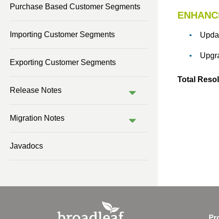
Purchase Based Customer Segments
ENHANC
Previous Version (1.0)
Importing Customer Segments
Upda
Upgra
Exporting Customer Segments
Total Resol
Release Notes
Migration Notes
Javadocs
Pr