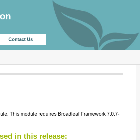
CHANGELOG
ion
Contact Us
dule. This module requires Broadleaf Framework 7.0.7-
sed in this release: