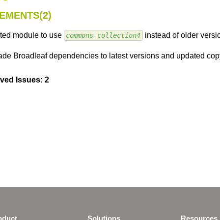
EMENTS(2)
ted module to use
instead of older versio
commons-collection4
de Broadleaf dependencies to latest versions and updated copy
ved Issues: 2
oduct
Solutions
Resources