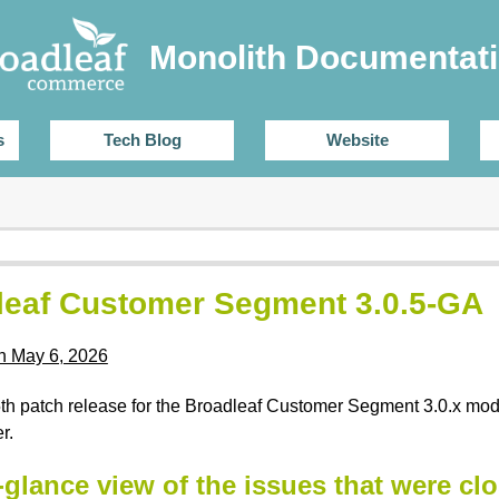
Monolith Documentat
s
Tech Blog
Website
leaf Customer Segment 3.0.5-GA
n May 6, 2026
 5th patch release for the Broadleaf Customer Segment 3.0.x mo
r.
-glance view of the issues that were clo