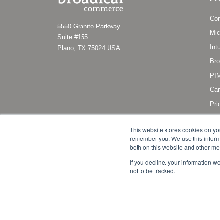
Co
5550 Granite Parkway
Mic
Suite #155
Int
Plano, TX 75024 USA
Bro
PIM
Car
Pri
Sub
This website stores cookies on yo
remember you. We use this informa
both on this website and other me
If you decline, your information w
not to be tracked.
Copyright © 2011 - 2022 Broadleaf Commerce, LLC. All right