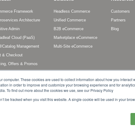
mmerce Framework
Headless Commerce
Customers
roservices Architecture
Unified Commerce
Partners
uitive Admin
B2B eCommerce
Blog
adleaf Cloud (PaaS)
Marketplace eCommerce
/Catalog Management
Multi-Site eCommerce
t & Checkout
cing, Offers & Promos
scriptions & Entitlements
ur computer. These cookies are used to collect information about how you interact w
tion in order to improve and customize your browsing experience and for analytics
dia. To find out more about the cookies we use, see our Privacy Policy
on’t be tracked when you visit this website. A single cookie will be used in your b
s reserved. Broadleaf Commerce is a registered trademark or trademark of Broadlea
other countries. Other marks or brands may be claimed as the property of others.