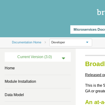
Microservices Doc
Documentation Home
Developer
Current Version (3.0)
Broad
Previous Version (2.3)
Home
Released o
Previous Version (2.2)
Module Installation
Previous Version (2.0)
This is the
GA or greate
Previous Version (1.2)
Data Model
An at-a
Previous Version (1.1)